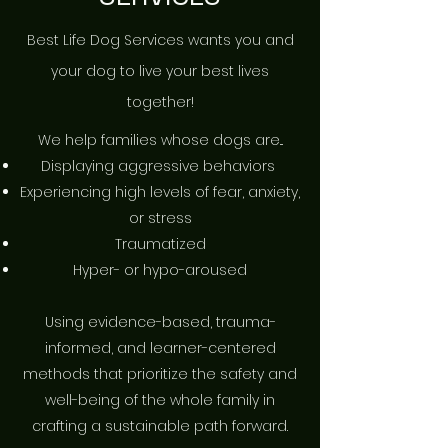
Best Life Dog Services wants you and
your dog to live your best lives
together!
​We help families whose dogs are...
Displaying aggressive behaviors
​Experiencing high levels of fear, anxiety,
or stress
Traumatized
Hyper- or hypo-aroused
Using evidence-based, trauma-
informed, and learner-centered
methods that prioritize the safety and
well-being of the whole family in
crafting a sustainable path forward.