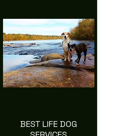
BEST LIFE DOG
SERVICES