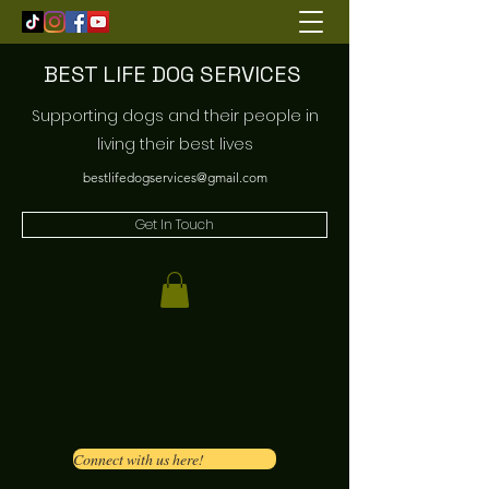
BEST LIFE DOG SERVICES
Supporting dogs and their people in
living their best lives
bestlifedogservices@gmail.com
Get In Touch
Connect with us here!